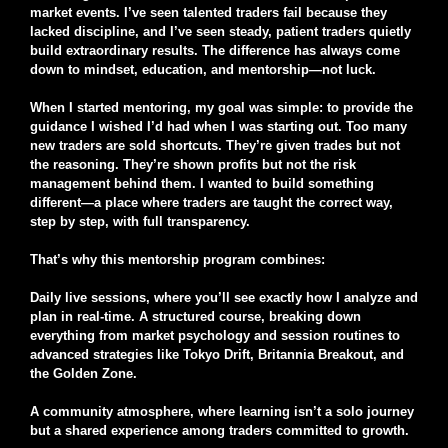
market events. I’ve seen talented traders fail because they
lacked discipline, and I’ve seen steady, patient traders quietly
build extraordinary results. The difference has always come
down to mindset, education, and mentorship—not luck.
When I started mentoring, my goal was simple: to provide the
guidance I wished I’d had when I was starting out. Too many
new traders are sold shortcuts. They’re given trades but not
the reasoning. They’re shown profits but not the risk
management behind them. I wanted to build something
different—a place where traders are taught the correct way,
step by step, with full transparency.
That’s why this mentorship program combines:
Daily live sessions, where you’ll see exactly how I analyze and
plan in real-time. A structured course, breaking down
everything from market psychology and session routines to
advanced strategies like Tokyo Drift, Britannia Breakout, and
the Golden Zone.
A community atmosphere, where learning isn’t a solo journey
but a shared experience among traders committed to growth.