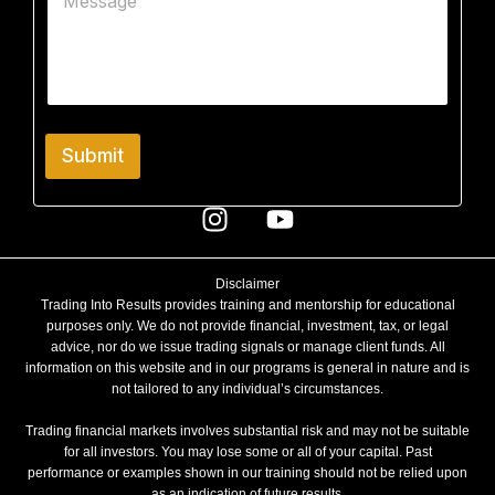
o
c
s
m
t
s
m
a
e
g
n
e
t
N
o
a
r
m
Submit
M
e
e
S
s
u
s
b
a
j
g
e
Disclaimer
e
c
Trading Into Results provides training and mentorship for educational
t
purposes only. We do not provide financial, investment, tax, or legal
advice, nor do we issue trading signals or manage client funds. All
information on this website and in our programs is general in nature and is
not tailored to any individual’s circumstances.
Trading financial markets involves substantial risk and may not be suitable
for all investors. You may lose some or all of your capital. Past
performance or examples shown in our training should not be relied upon
as an indication of future results.