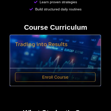
Learn proven strategies
Build structured daily routines
Course Curriculum