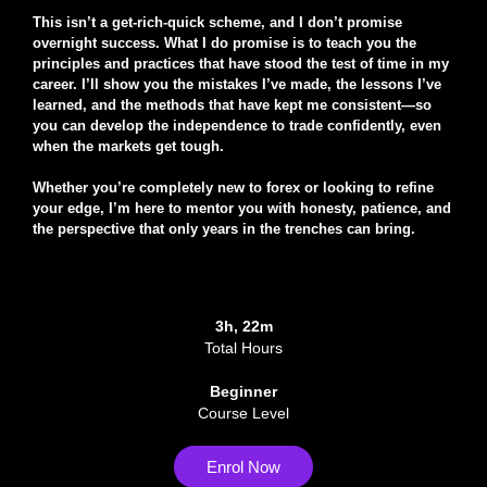
This isn’t a get-rich-quick scheme, and I don’t promise
overnight success. What I do promise is to teach you the
principles and practices that have stood the test of time in my
career. I’ll show you the mistakes I’ve made, the lessons I’ve
learned, and the methods that have kept me consistent—so
you can develop the independence to trade confidently, even
when the markets get tough.
Whether you’re completely new to forex or looking to refine
your edge, I’m here to mentor you with honesty, patience, and
the perspective that only years in the trenches can bring.
3h, 22m
Total Hours
Beginner
Course Level
Enrol Now