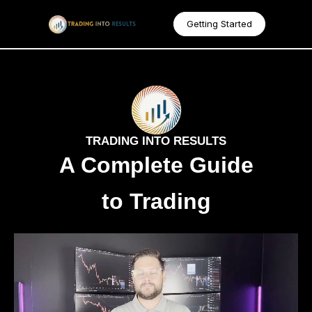
Getting Started
TRADING INTO RESULTS
A Complete Guide
to Trading