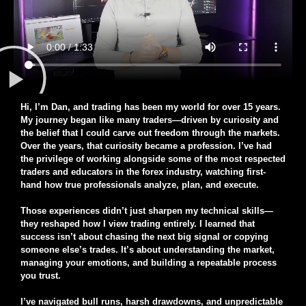
Hi, I’m Dan, and trading has been my world for over 15 years.
My journey began like many traders—driven by curiosity and
the belief that I could carve out freedom through the markets.
Over the years, that curiosity became a profession. I’ve had
the privilege of working alongside some of the most respected
traders and educators in the forex industry, watching first-
hand how true professionals analyze, plan, and execute.
Those experiences didn’t just sharpen my technical skills—
they reshaped how I view trading entirely. I learned that
success isn’t about chasing the next big signal or copying
someone else’s trades. It’s about understanding the market,
managing your emotions, and building a repeatable process
you trust.
I’ve navigated bull runs, harsh drawdowns, and unpredictable