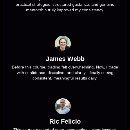
practical strategies, structured guidance, and genuine
mentorship truly improved my consistency.
James Webb
Before this course, trading felt overwhelming. Now, I trade
with confidence, discipline, and clarity—finally seeing
consistent, meaningful results daily.
Ric Felicio
This course exceeded every expectation—clear lessons,