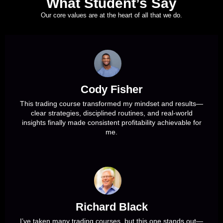
What Student’s Say
Our core values are at the heart of all that we do.
Cody Fisher
This trading course transformed my mindset and results—
clear strategies, disciplined routines, and real-world
insights finally made consistent profitability achievable for
me.
Richard Black
I’ve taken many trading courses, but this one stands out—