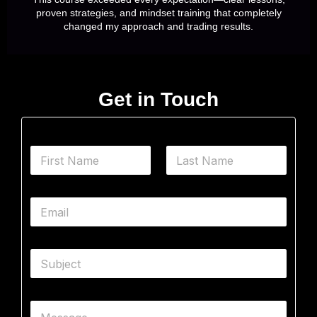
proven strategies, and mindset training that completely
changed my approach and trading results.
Get in Touch
N
a
m
First
Last
e
E
*
m
a
i
S
l
u
*
b
j
M
C
e
e