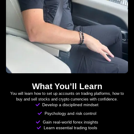
What You’ll Learn
You will learn how to set up accounts on trading platforms, how to
buy and sell stocks and crypto currencies with confidence.
Develop a disciplined mindset
Psychology and risk control
Gain real-world forex insights
Learn essential trading tools