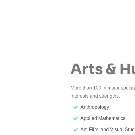
Arts & H
More than 100 in major special
interests and strengths.
Anthropology
Applied Mathematics
Art, Film, and Visual Stud