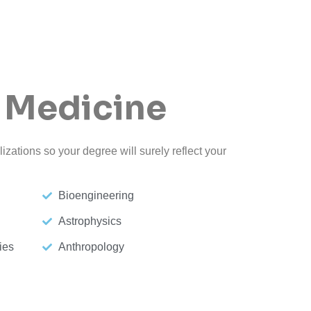
 Medicine
izations so your degree will surely reflect your
Bioengineering
Astrophysics
ies
Anthropology