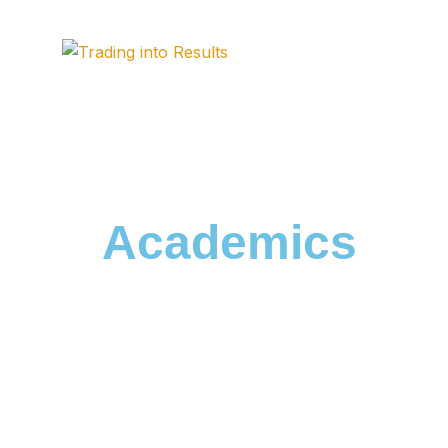
Academics
HOME / ACADEMICS