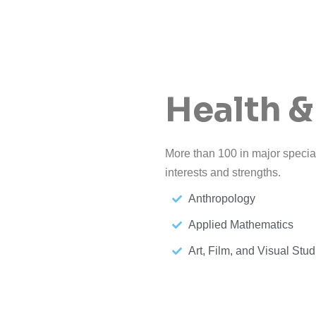
Health &
More than 100 in major special
interests and strengths.
Anthropology
Applied Mathematics
Art, Film, and Visual Stud