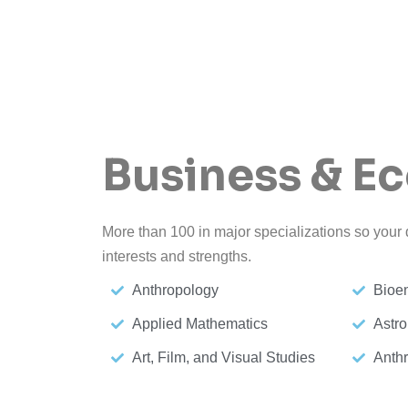
Business & E
More than 100 in major specializations so your d
interests and strengths.
Anthropology
Bioe
Applied Mathematics
Astro
Art, Film, and Visual Studies
Anth