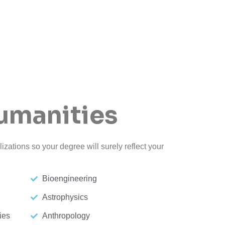
umanities
izations so your degree will surely reflect your
Bioengineering
Astrophysics
ies
Anthropology