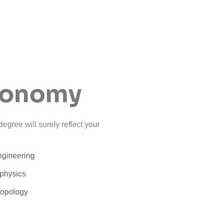
conomy
egree will surely reflect your
ngineering
physics
ropology