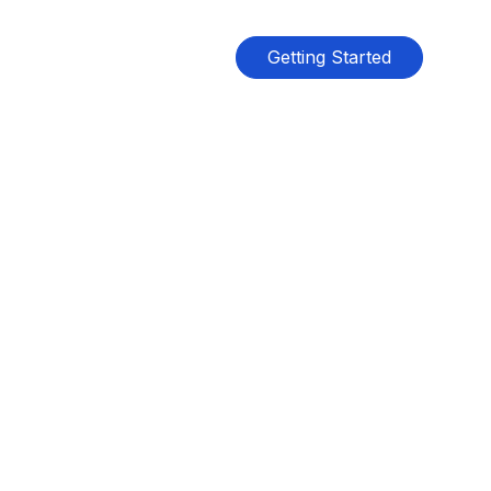
Getting Started