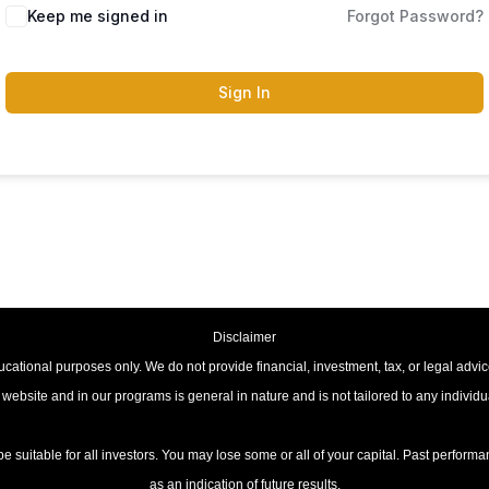
Keep me signed in
Forgot Password?
Sign In
Disclaimer
cational purposes only. We do not provide financial, investment, tax, or legal advic
 website and in our programs is general in nature and is not tailored to any individ
be suitable for all investors. You may lose some or all of your capital. Past perfor
as an indication of future results.