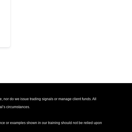
e, nor do we issue trading signals or manage client funds. All
ual’s circumstances.
mance or examples shown in our training should not be relied upon