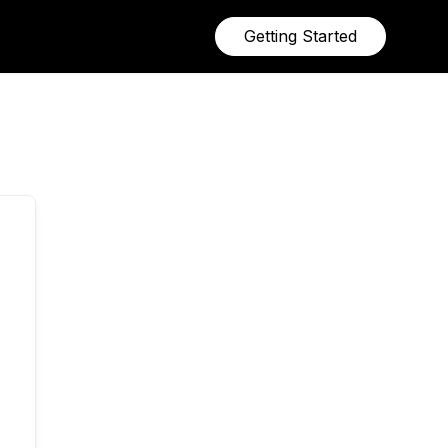
Getting Started