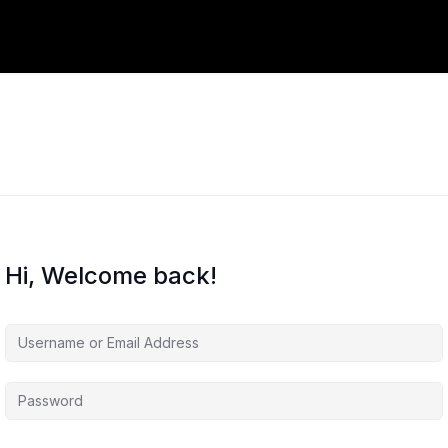
Hi, Welcome back!