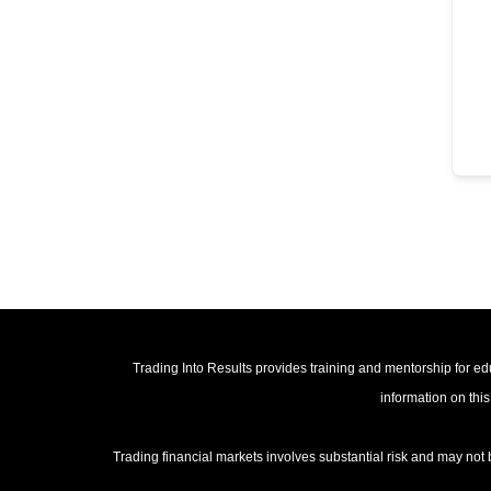
Trading Into Results provides training and mentorship for edu
information on this
Trading financial markets involves substantial risk and may not 