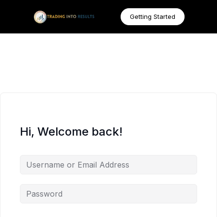
Getting Started
Hi, Welcome back!