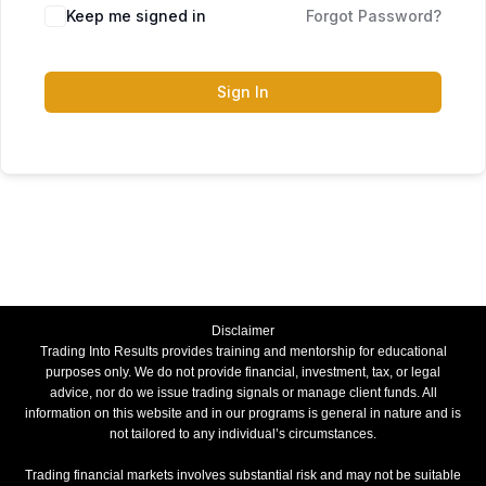
Keep me signed in
Forgot Password?
Sign In
Disclaimer
Trading Into Results provides training and mentorship for educational
purposes only. We do not provide financial, investment, tax, or legal
advice, nor do we issue trading signals or manage client funds. All
information on this website and in our programs is general in nature and is
not tailored to any individual’s circumstances.
Trading financial markets involves substantial risk and may not be suitable