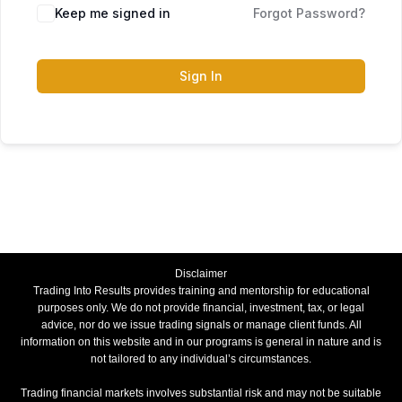
Keep me signed in
Forgot Password?
Sign In
Disclaimer
Trading Into Results provides training and mentorship for educational
purposes only. We do not provide financial, investment, tax, or legal
advice, nor do we issue trading signals or manage client funds. All
information on this website and in our programs is general in nature and is
not tailored to any individual’s circumstances.
Trading financial markets involves substantial risk and may not be suitable