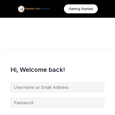
Getting Started
Hi, Welcome back!