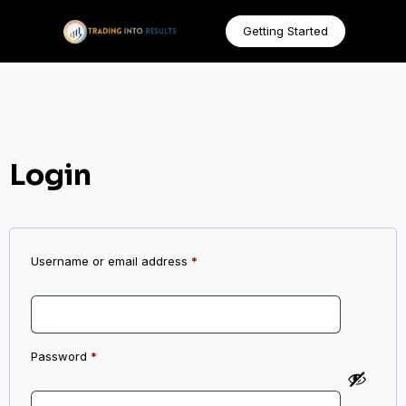
Getting Started
Login
Username or email address
*
Password
*