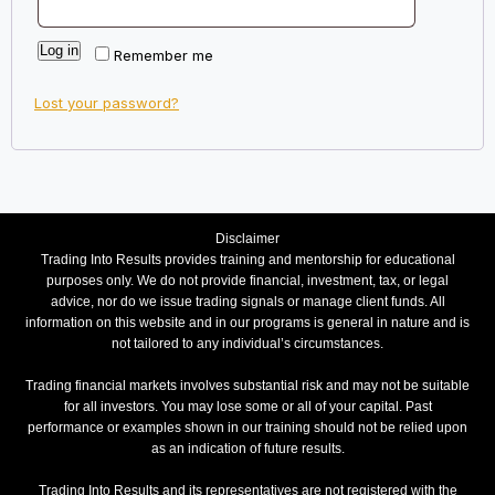
Log in
Remember me
Lost your password?
Disclaimer
Trading Into Results provides training and mentorship for educational
purposes only. We do not provide financial, investment, tax, or legal
advice, nor do we issue trading signals or manage client funds. All
information on this website and in our programs is general in nature and is
not tailored to any individual’s circumstances.
Trading financial markets involves substantial risk and may not be suitable
for all investors. You may lose some or all of your capital. Past
performance or examples shown in our training should not be relied upon
as an indication of future results.
Trading Into Results and its representatives are not registered with the