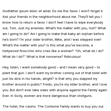
Godfather ipsum dolor sit amet. Do me this favor. I won’t forget it.
Ask your friends in the neighborhood about me. They’ll tell you I
know how to return a favor. I don’t feel I have to wipe everybody
out, Tom. Just my enemies. What’s the matter with you, huh? What
am I going to do? Am I going to make that baby an orphan before
he’s born? I’m your older brother, Mike, and I was stepped over!
What’s the matter with you? Is this what you’ve become, a
Hollywood finocchio who cries like a woman? “Oh, what do I do?
What do I do?” What is that nonsense? Ridiculous!
Hey, listen, I want somebody good – and I mean very good – to
plant that gun. I don’t want my brother coming out of that toilet with
just his dick in his hands, alright? Is that why you slapped my
brother around in public? Fredo, you’re my older brother, and I love
you. But don’t ever take sides with anyone against the Family again.
Ever. In Sicily, women are more dangerous than shotguns.
The hotel, the casino. The Corleone Family wants to buy you out.