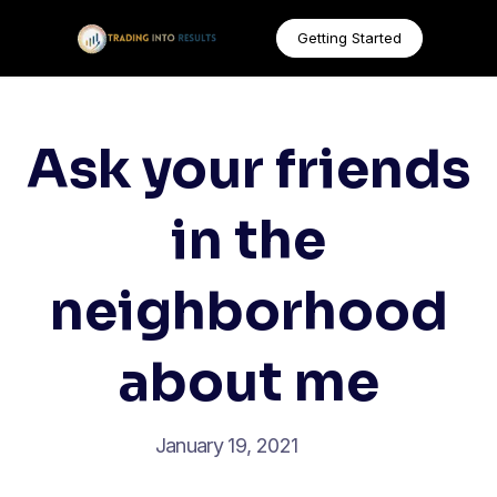
Getting Started
Ask your friends
in the
neighborhood
about me
January 19, 2021