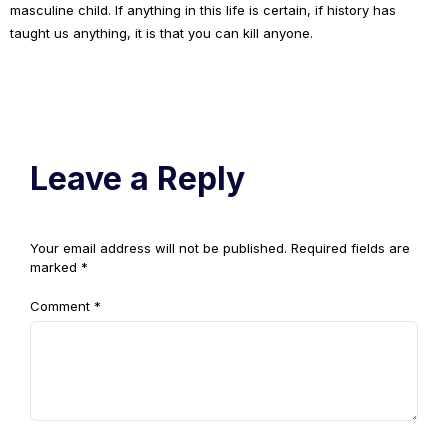
masculine child. If anything in this life is certain, if history has
taught us anything, it is that you can kill anyone.
Leave a Reply
Your email address will not be published.
Required fields are
marked
*
Comment
*