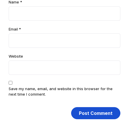
Name
*
Email
*
Website
Save my name, email, and website in this browser for the
next time I comment.