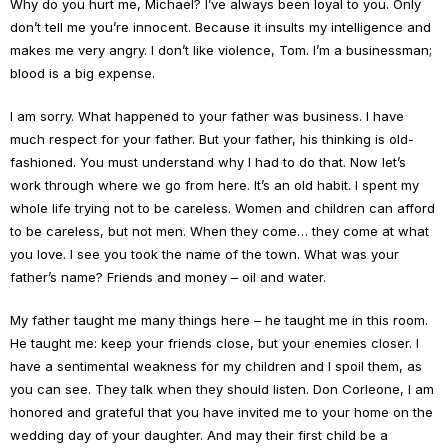
Why do you hurt me, Michael? I’ve always been loyal to you. Only
don’t tell me you’re innocent. Because it insults my intelligence and
makes me very angry. I don’t like violence, Tom. I’m a businessman;
blood is a big expense.
I am sorry. What happened to your father was business. I have
much respect for your father. But your father, his thinking is old-
fashioned. You must understand why I had to do that. Now let’s
work through where we go from here. It’s an old habit. I spent my
whole life trying not to be careless. Women and children can afford
to be careless, but not men. When they come… they come at what
you love. I see you took the name of the town. What was your
father’s name? Friends and money – oil and water.
My father taught me many things here – he taught me in this room.
He taught me: keep your friends close, but your enemies closer. I
have a sentimental weakness for my children and I spoil them, as
you can see. They talk when they should listen. Don Corleone, I am
honored and grateful that you have invited me to your home on the
wedding day of your daughter. And may their first child be a