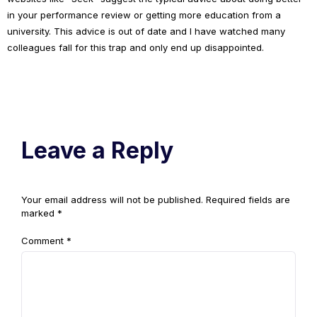
in your performance review or getting more education from a
university. This advice is out of date and I have watched many
colleagues fall for this trap and only end up disappointed.
Leave a Reply
Your email address will not be published.
Required fields are
marked
*
Comment
*