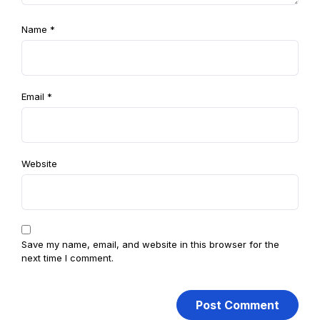
Name
*
Email
*
Website
Save my name, email, and website in this browser for the
next time I comment.