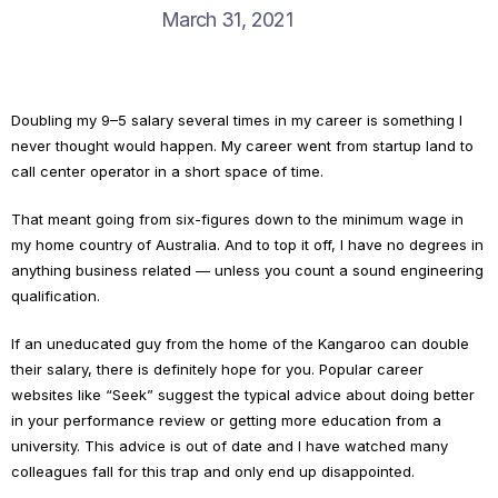
March 31, 2021
Doubling my 9–5 salary several times in my career is something I
never thought would happen. My career went from startup land to
call center operator in a short space of time.
That meant going from six-figures down to the minimum wage in
my home country of Australia. And to top it off, I have no degrees in
anything business related — unless you count a sound engineering
qualification.
If an uneducated guy from the home of the Kangaroo can double
their salary, there is definitely hope for you. Popular career
websites like “Seek” suggest the typical advice about doing better
in your performance review or getting more education from a
university. This advice is out of date and I have watched many
colleagues fall for this trap and only end up disappointed.