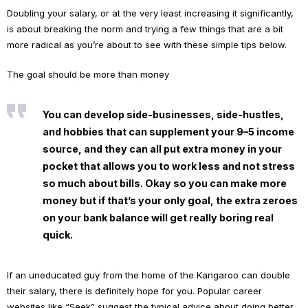
Doubling your salary, or at the very least increasing it significantly,
is about breaking the norm and trying a few things that are a bit
more radical as you’re about to see with these simple tips below.
The goal should be more than money
You can develop side-businesses, side-hustles,
and hobbies that can supplement your 9–5 income
source, and they can all put extra money in your
pocket that allows you to work less and not stress
so much about bills. Okay so you can make more
money but if that’s your only goal, the extra zeroes
on your bank balance will get really boring real
quick.
If an uneducated guy from the home of the Kangaroo can double
their salary, there is definitely hope for you. Popular career
websites like “Seek” suggest the typical advice about doing better