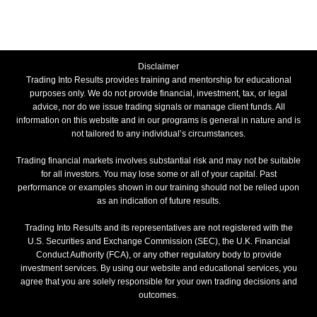
Disclaimer
Trading Into Results provides training and mentorship for educational
purposes only. We do not provide financial, investment, tax, or legal
advice, nor do we issue trading signals or manage client funds. All
information on this website and in our programs is general in nature and is
not tailored to any individual’s circumstances.
Trading financial markets involves substantial risk and may not be suitable
for all investors. You may lose some or all of your capital. Past
performance or examples shown in our training should not be relied upon
as an indication of future results.
Trading Into Results and its representatives are not registered with the
U.S. Securities and Exchange Commission (SEC), the U.K. Financial
Conduct Authority (FCA), or any other regulatory body to provide
investment services. By using our website and educational services, you
agree that you are solely responsible for your own trading decisions and
outcomes.