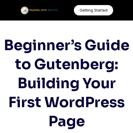
Getting Started
Beginner’s Guide
to Gutenberg:
Building Your
First WordPress
Page