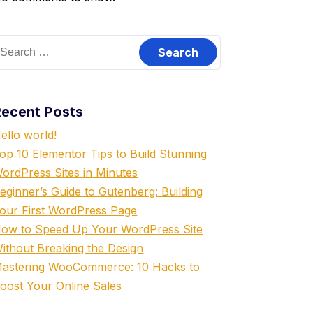
Recent Posts
ello world!
op 10 Elementor Tips to Build Stunning
ordPress Sites in Minutes
eginner’s Guide to Gutenberg: Building
our First WordPress Page
ow to Speed Up Your WordPress Site
ithout Breaking the Design
astering WooCommerce: 10 Hacks to
oost Your Online Sales