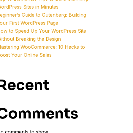
ordPress Sites in Minutes
eginner’s Guide to Gutenberg: Building
our First WordPress Page
ow to Speed Up Your WordPress Site
ithout Breaking the Design
astering WooCommerce: 10 Hacks to
oost Your Online Sales
Recent
Comments
o comments to show.