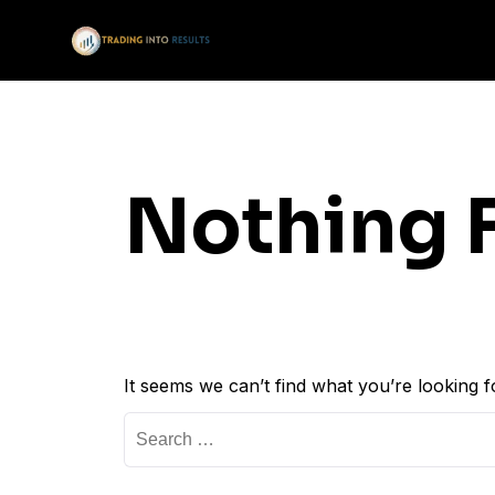
Nothing 
It seems we can’t find what you’re looking 