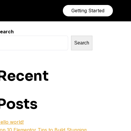
Getting Started
earch
Search
Recent
Posts
ello world!
op 10 Elementor Tips to Build Stunning