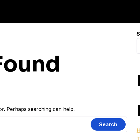
S
Found
for. Perhaps searching can help.
H
T