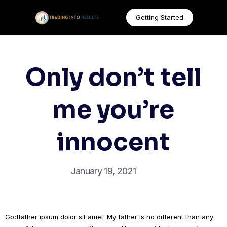
Getting Started
Only don’t tell
me you’re
innocent
January 19, 2021
Godfather ipsum dolor sit amet. My father is no different than any