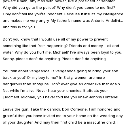
powerful man, any man with power, like a president or senator.
Why did you go to the police? Why didn’t you come to me first?
Only don’t tell me you’re innocent. Because it insults my intelligence
and makes me very angry. My father’s name was Antonio Andolini…
and this is for you.
Don’t you know that I would use all of my power to prevent
something like that from happening? Friends and money – oil and
water. Why do you hurt me, Michael? I’ve always been loyal to you.
Sonny, please don’t do anything. Please don’t do anything.
You talk about vengeance. Is vengeance going to bring your son
back to you? Or my boy to me? In Sicily, women are more
dangerous than shotguns. Don’t ever give an order like that again.
Not while I’m alive. Never hate your enemies. It affects your
judgment. Michael, you never told me you knew Johnny Fontane!
Leave the gun. Take the cannoli. Don Corleone, I am honored and
grateful that you have invited me to your home on the wedding day
of your daughter. And may their first child be a masculine child. I