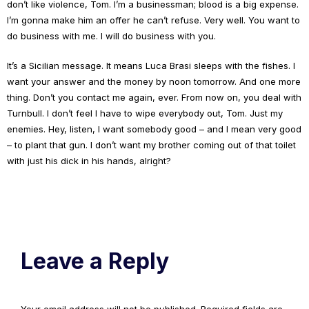
don’t like violence, Tom. I’m a businessman; blood is a big expense.
I’m gonna make him an offer he can’t refuse. Very well. You want to
do business with me. I will do business with you.
It’s a Sicilian message. It means Luca Brasi sleeps with the fishes. I
want your answer and the money by noon tomorrow. And one more
thing. Don’t you contact me again, ever. From now on, you deal with
Turnbull. I don’t feel I have to wipe everybody out, Tom. Just my
enemies. Hey, listen, I want somebody good – and I mean very good
– to plant that gun. I don’t want my brother coming out of that toilet
with just his dick in his hands, alright?
Leave a Reply