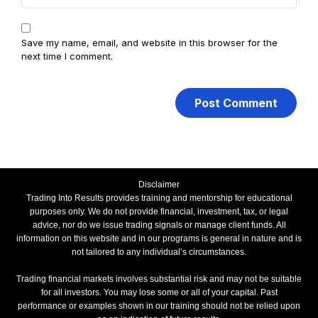
Save my name, email, and website in this browser for the
next time I comment.
Disclaimer
Trading Into Results provides training and mentorship for educational
purposes only. We do not provide financial, investment, tax, or legal
advice, nor do we issue trading signals or manage client funds. All
information on this website and in our programs is general in nature and is
not tailored to any individual’s circumstances.
Trading financial markets involves substantial risk and may not be suitable
for all investors. You may lose some or all of your capital. Past
performance or examples shown in our training should not be relied upon