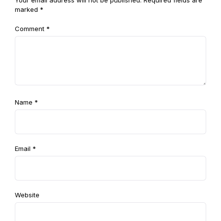
Your email address will not be published.
Required fields are
marked
*
Comment
*
Name
*
Email
*
Website