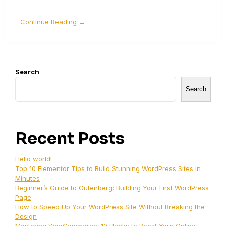
Continue Reading →
Search
Search
Recent Posts
Hello world!
Top 10 Elementor Tips to Build Stunning WordPress Sites in
Minutes
Beginner’s Guide to Gutenberg: Building Your First WordPress
Page
How to Speed Up Your WordPress Site Without Breaking the
Design