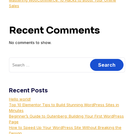
Mastering WooCommerce: 10 Hacks to Boost Your Online
Sales
Recent Comments
No comments to show.
Recent Posts
Hello world!
Top 10 Elementor Tips to Build Stunning WordPress Sites in
Minutes
Beginner’s Guide to Gutenberg: Building Your First WordPress
Page
How to Speed Up Your WordPress Site Without Breaking the
Design