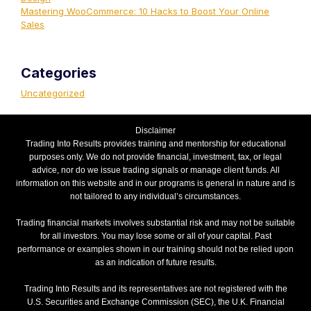
Mastering WooCommerce: 10 Hacks to Boost Your Online
Sales
Categories
Uncategorized
Disclaimer
Trading Into Results provides training and mentorship for educational
purposes only. We do not provide financial, investment, tax, or legal
advice, nor do we issue trading signals or manage client funds. All
information on this website and in our programs is general in nature and is
not tailored to any individual’s circumstances.
Trading financial markets involves substantial risk and may not be suitable
for all investors. You may lose some or all of your capital. Past
performance or examples shown in our training should not be relied upon
as an indication of future results.
Trading Into Results and its representatives are not registered with the
U.S. Securities and Exchange Commission (SEC), the U.K. Financial