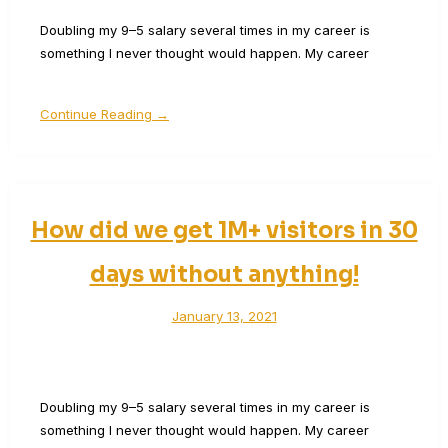
Doubling my 9–5 salary several times in my career is
something I never thought would happen. My career
Continue Reading →
How did we get 1M+ visitors in 30
days without anything!
January 13, 2021
Doubling my 9–5 salary several times in my career is
something I never thought would happen. My career