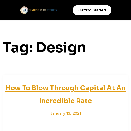
Getting Started
Tag:
Design
How To Blow Through Capital At An
Incredible Rate
January 13, 2021